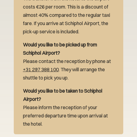
costs €26 per room. This is a discount of
almost 40% compared to the regular taxi
fare. If you arrive at Schiphol Airport, the
pick-up service is included.
Would you like to be picked up from
Schiphol Airport?
Please contact the reception by phone at
+31 297 388 100
. They will arrange the
shuttle to pick you up.
Would you like to be taken to Schiphol
Airport?
Please inform the reception of your
preferred departure time upon arrival at
the hotel.