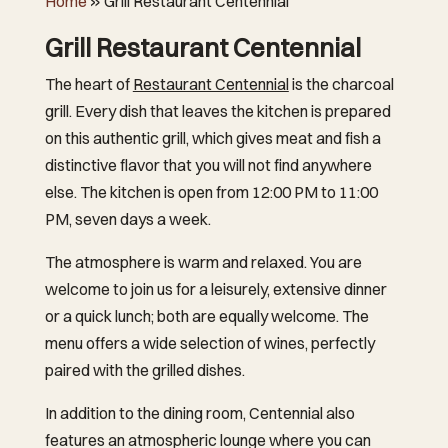
Home
»
Grill Restaurant Centennial
Grill Restaurant Centennial
The heart of
Restaurant Centennial
is the charcoal
grill. Every dish that leaves the kitchen is prepared
on this authentic grill, which gives meat and fish a
distinctive flavor that you will not find anywhere
else. The kitchen is open from 12:00 PM to 11:00
PM, seven days a week.
The atmosphere is warm and relaxed. You are
welcome to join us for a leisurely, extensive dinner
or a quick lunch; both are equally welcome. The
menu offers a wide selection of wines, perfectly
paired with the grilled dishes.
In addition to the dining room, Centennial also
features an atmospheric lounge where you can