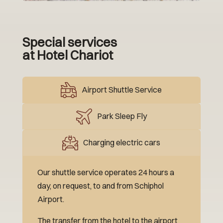
Special services
at Hotel Chariot
Airport Shuttle Service
Park Sleep Fly
Charging electric cars
Our shuttle service operates 24 hours a
day, on request, to and from Schiphol
Airport.
The transfer from the hotel to the airport