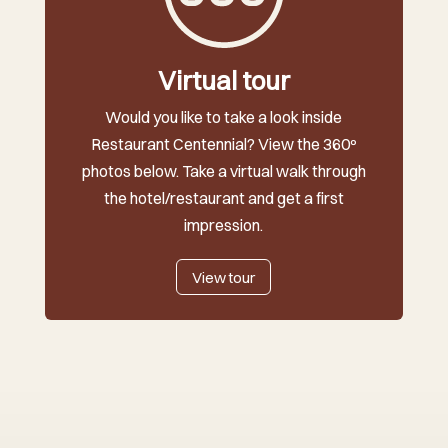
Virtual tour
Would you like to take a look inside
Restaurant Centennial? View the 360º
photos below. Take a virtual walk through
the hotel/restaurant and get a first
impression.
View tour