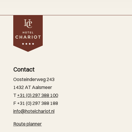
Contact
Oosteinderweg 243
1432 AT Aalsmeer
T
+31 (0) 297 388 100
F +31 (0) 297 388 188
info@hotelchariot.nl
Route planner