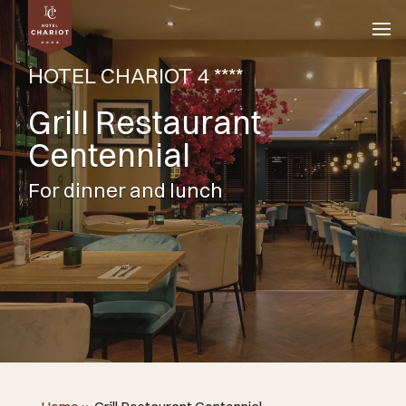
HOTEL CHARIOT 4 ****
Grill Restaurant
Centennial
For dinner and lunch