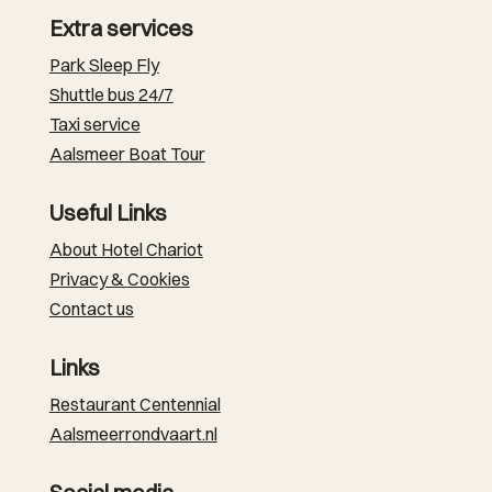
Extra services
Park Sleep Fly
Shuttle bus 24/7
Taxi service
Aalsmeer Boat Tour
Useful Links
About Hotel Chariot
Privacy & Cookies
Contact us
Links
Restaurant Centennial
Aalsmeerrondvaart.nl