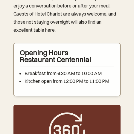
enjoy a conversation before or after your meal.
Guests of Hotel Chariot are always welcome, and
those not staying overnight will also find an
excellent table here.
Opening Hours
Restaurant Centennial
Breakfast from 6:30 AM to 10:00 AM
Kitchen open from 12:00 PM to 11:00 PM