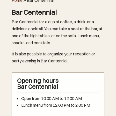
Home
»
Bar Centennial
Bar Centennial
Bar Centennial for a cup of coffee, a drink, or a
delicious cocktail. You can take a seat at the bar, at
one of the high tables, or on the sofa. Lunch menu,
snacks, and cocktails.
It is also possible to organize your reception or
party evening in Bar Centennial.
Opening hours
Bar Centennial
Open from 10:00 AM to 12:00 AM
Lunch menu from 12:00 PM to 2:00 PM