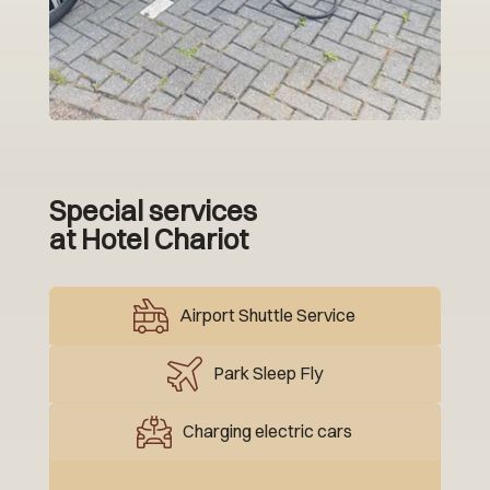
Special services
at Hotel Chariot
Airport Shuttle Service
Park Sleep Fly
Charging electric cars