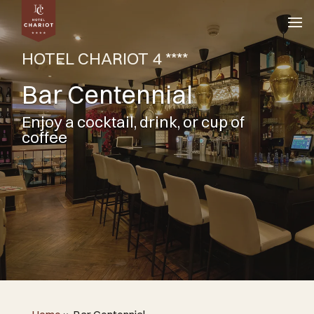
HOTEL CHARIOT 4 ****
Bar Centennial
Enjoy a cocktail, drink, or cup of
coffee