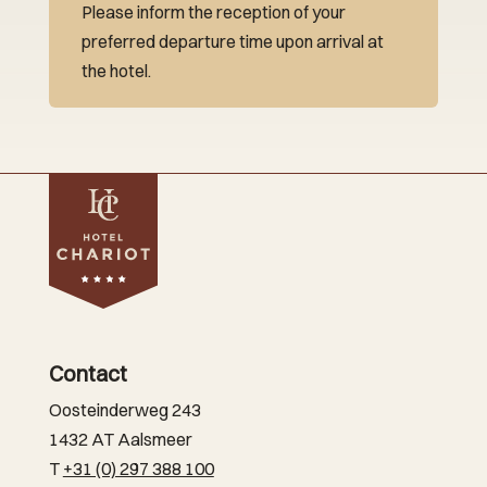
Please inform the reception of your
preferred departure time upon arrival at
the hotel.
Contact
Oosteinderweg 243
1432 AT Aalsmeer
T
+31 (0) 297 388 100