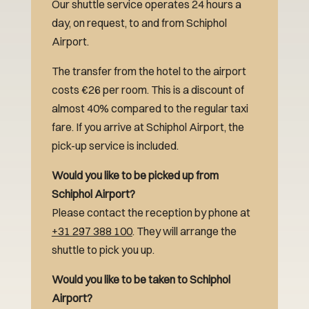
Our shuttle service operates 24 hours a
day, on request, to and from Schiphol
Airport.
The transfer from the hotel to the airport
costs €26 per room. This is a discount of
almost 40% compared to the regular taxi
fare. If you arrive at Schiphol Airport, the
pick-up service is included.
Would you like to be picked up from
Schiphol Airport?
Please contact the reception by phone at
+31 297 388 100
. They will arrange the
shuttle to pick you up.
Would you like to be taken to Schiphol
Airport?