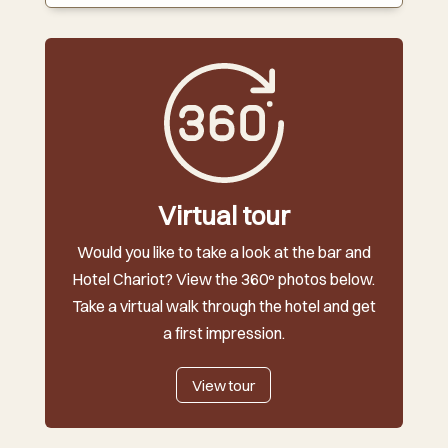
Virtual tour
Would you like to take a look at the bar and
Hotel Chariot? View the 360º photos below.
Take a virtual walk through the hotel and get
a first impression.
View tour