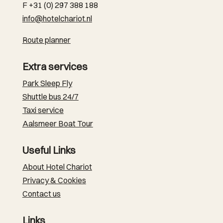
F +31 (0) 297 388 188
info@hotelchariot.nl
Route planner
Extra services
Park Sleep Fly
Shuttle bus 24/7
Taxi service
Aalsmeer Boat Tour
Useful Links
About Hotel Chariot
Privacy & Cookies
Contact us
Links