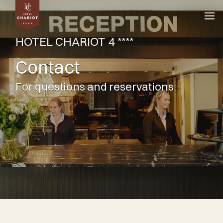
HOTEL CHARIOT 4 ****
Contact
For questions and reservations