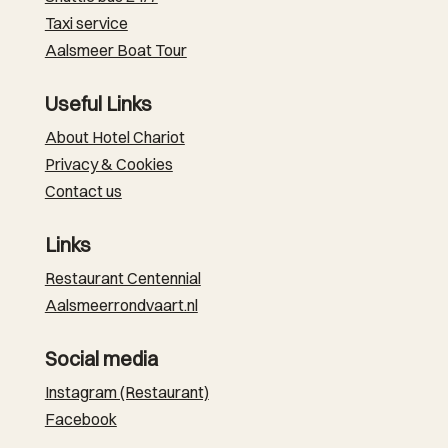
Taxi service
Aalsmeer Boat Tour
Useful Links
About Hotel Chariot
Privacy & Cookies
Contact us
Links
Restaurant Centennial
Aalsmeerrondvaart.nl
Social media
Instagram (Restaurant)
Facebook