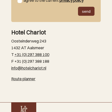
agree to the current
privacy policy
send
Hotel Chariot
Oosteinderweg 243
1432 AT Aalsmeer
T
+31 (0) 297 388 100
F +31 (0) 297 388 188
info@hotelchariot.nl
Route planner