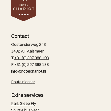
Contact
Oosteinderweg 243
1432 AT Aalsmeer
T
+31 (0) 297 388 100
F +31 (0) 297 388 188
info@hotelchariot.nl
Route planner
Extra services
Park Sleep Fly
Shuttle bus 24/7