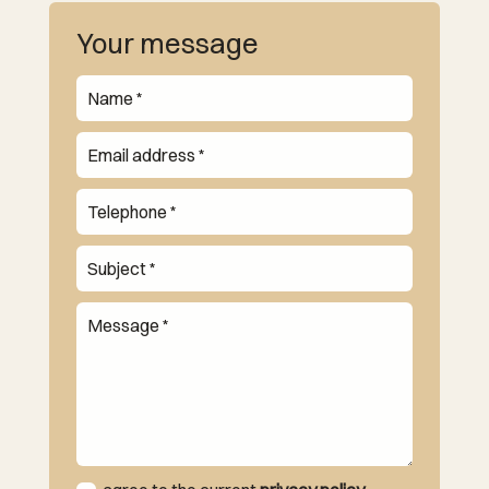
Your message