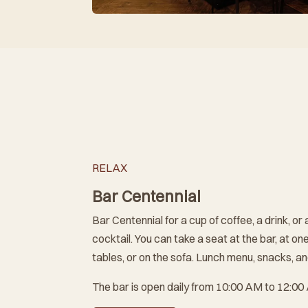
RELAX
Bar Centennial
Bar Centennial for a cup of coffee, a drink, or 
cocktail. You can take a seat at the bar, at one
tables, or on the sofa. Lunch menu, snacks, an
The bar is open daily from 10:00 AM to 12:00