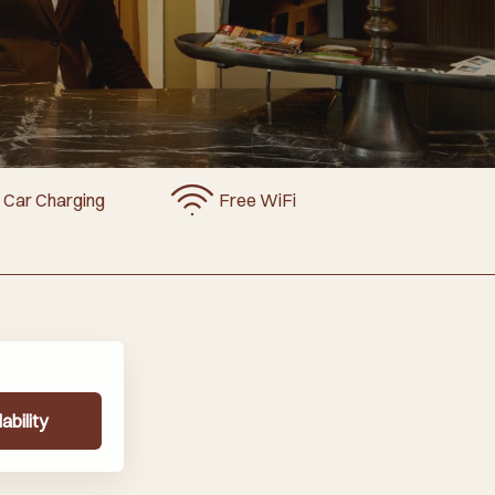
c Car Charging
Free WiFi
ability