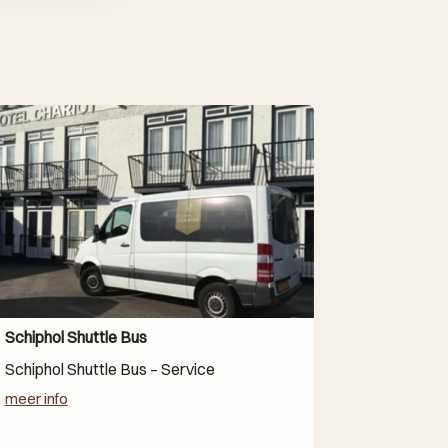
Schiphol Shuttle Bus
Schiphol Shuttle Bus – Service
meer info