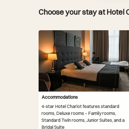
Choose your stay at Hotel 
Accommodations
4-star Hotel Chariot features standard
rooms, Deluxe rooms – Family rooms,
Standard Twin rooms, Junior Suites, and a
Bridal Suite