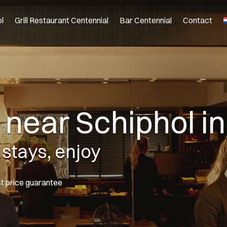
l
Grill Restaurant Centennial
Bar Centennial
Contact
l near Schiphol 
 stays, enjoy
st price guarantee