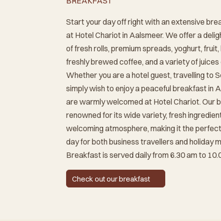
BREAKFAST
Start your day off right with an extensive bre
at Hotel Chariot in Aalsmeer. We offer a delig
of fresh rolls, premium spreads, yoghurt, fruit,
freshly brewed coffee, and a variety of juices
Whether you are a hotel guest, travelling to S
simply wish to enjoy a peaceful breakfast in 
are warmly welcomed at Hotel Chariot. Our b
renowned for its wide variety, fresh ingredien
welcoming atmosphere, making it the perfect 
day for both business travellers and holiday 
Breakfast is served daily from 6.30 am to 10.
Check out our breakfast