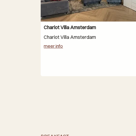
Chariot Villa Amsterdam
Chariot Villa Amsterdam
meer info