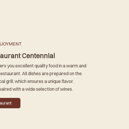
NJOYMENT
taurant Centennial
ers you excellent quality food in a warm and
estaurant. All dishes are prepared on the
al grill, which ensures a unique flavor.
paired with a wide selection of wines.
taurant