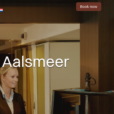
Book now
in Aalsmeer