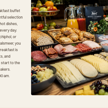
akfast buffet
htful selection
 hot dishes,
 every day.
chiphol, or
Aalsmeer, you
reakfast is
ts, and
start to the
makers.
00 am.