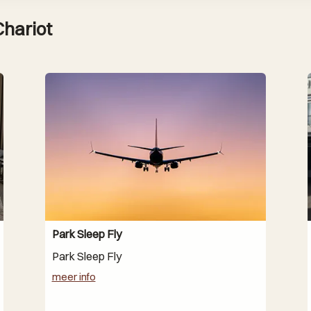
Chariot
Park Sleep Fly
Park Sleep Fly
meer info