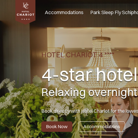
Accommodations
Park Sleep Fly Schipho
HOTEL CHARIOT 4 ****
4-star hote
Relaxing overnight
Book directly with Hotel Chariot for the lowe
Book Now
Accommodations