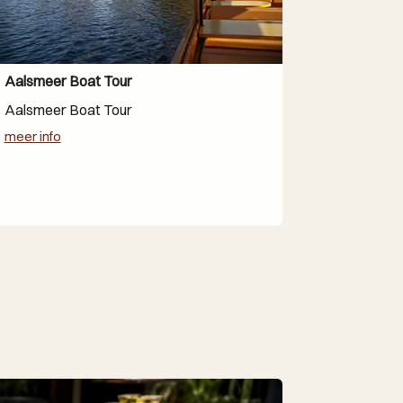
Aalsmeer Boat Tour
Aalsmeer Boat Tour
meer info