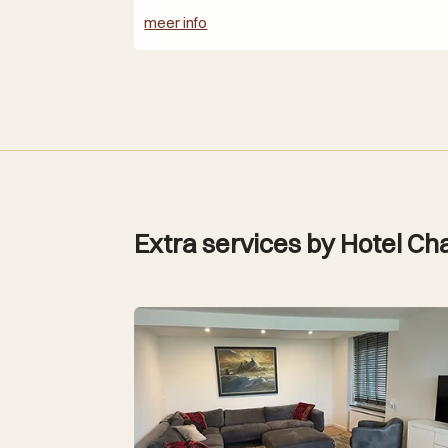
meer info
Extra services by Hotel Cha