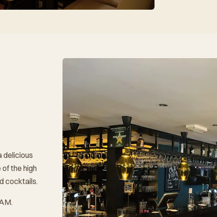
a delicious
 of the high
d cocktails.
 AM.