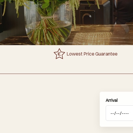
Lowest Price Guarantee
Arrival