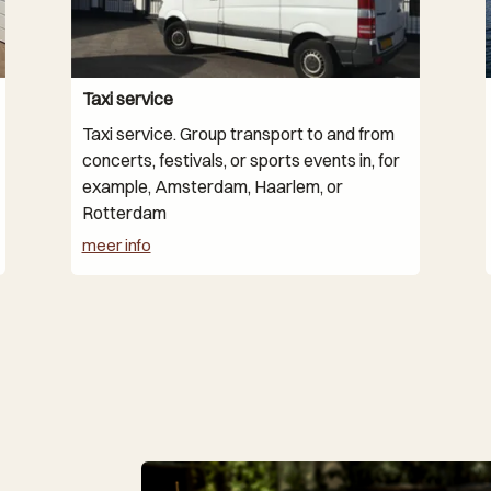
Taxi service
Taxi service. Group transport to and from
concerts, festivals, or sports events in, for
example, Amsterdam, Haarlem, or
Rotterdam
meer info