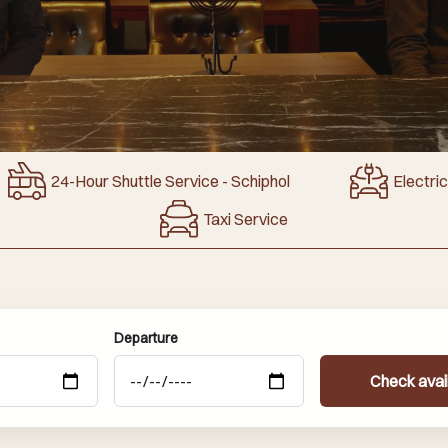
24-Hour Shuttle Service - Schiphol
Electri
Taxi Service
Departure
Check avail