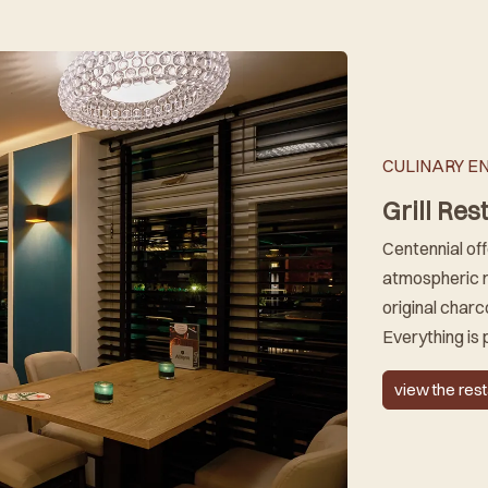
CULINARY E
Grill Res
Centennial off
atmospheric r
original charco
Everything is 
view the res