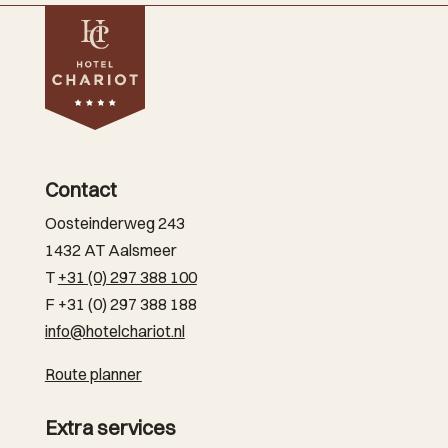
Contact
Oosteinderweg 243
1432 AT Aalsmeer
T
+31 (0) 297 388 100
F +31 (0) 297 388 188
info@hotelchariot.nl
Route planner
Extra services