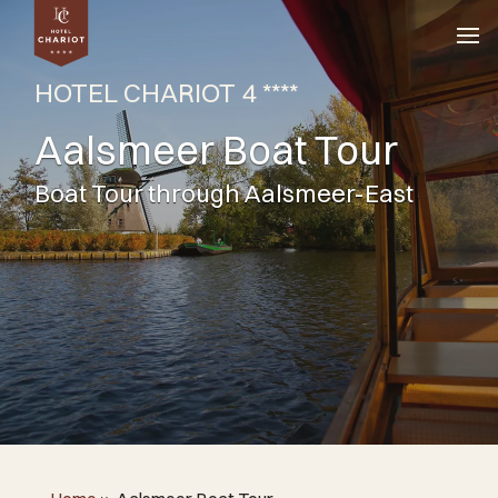
HOTEL CHARIOT 4 ****
Aalsmeer Boat Tour
Boat Tour through Aalsmeer-East