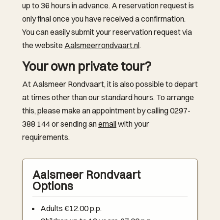
up to 36 hours in advance. A reservation request is
only final once you have received a confirmation.
You can easily submit your reservation request via
the website
Aalsmeerrondvaart.nl
.
Your own private tour?
At Aalsmeer Rondvaart, it is also possible to depart
at times other than our standard hours. To arrange
this, please make an appointment by calling 0297-
388 144 or sending an
email
with your
requirements.
Aalsmeer Rondvaart
Options
Adults €12.00 p.p.