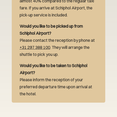
almost 40% compared to the regular taxi
fare. If you arrive at Schiphol Airport, the
pick-up service is included.
Would you like to be picked up from
Schiphol Airport?
Please contact the reception by phone at
+31 297 388 100
. They will arrange the
shuttle to pick you up.
Would you like to be taken to Schiphol
Airport?
Please inform the reception of your
preferred departure time upon arrival at
the hotel.