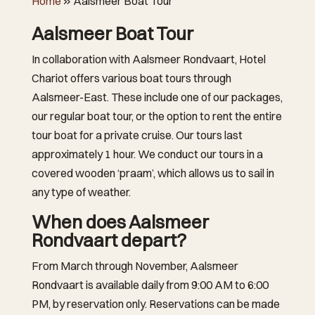
Home
»
Aalsmeer Boat Tour
Aalsmeer Boat Tour
In collaboration with Aalsmeer Rondvaart, Hotel
Chariot offers various boat tours through
Aalsmeer-East. These include one of our packages,
our regular boat tour, or the option to rent the entire
tour boat for a private cruise. Our tours last
approximately 1 hour. We conduct our tours in a
covered wooden ‘praam’, which allows us to sail in
any type of weather.
When does Aalsmeer
Rondvaart depart?
From March through November, Aalsmeer
Rondvaart is available daily from 9:00 AM to 6:00
PM, by reservation only. Reservations can be made