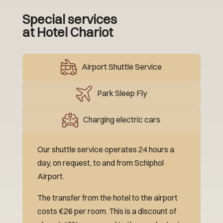
Special services
at Hotel Chariot
Airport Shuttle Service
Park Sleep Fly
Charging electric cars
Our shuttle service operates 24 hours a
day, on request, to and from Schiphol
Airport.
The transfer from the hotel to the airport
costs €26 per room. This is a discount of