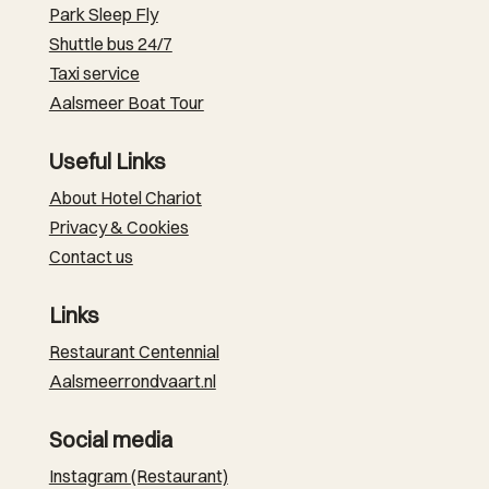
Park Sleep Fly
Shuttle bus 24/7
Taxi service
Aalsmeer Boat Tour
Useful Links
About Hotel Chariot
Privacy & Cookies
Contact us
Links
Restaurant Centennial
Aalsmeerrondvaart.nl
Social media
Instagram (Restaurant)