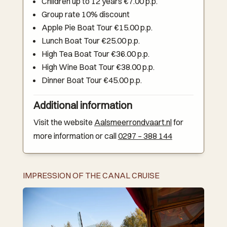
Children up to 12 years €7.00 p.p.
Group rate 10% discount
Apple Pie Boat Tour €15.00 p.p.
Lunch Boat Tour €25.00 p.p.
High Tea Boat Tour €36.00 p.p.
High Wine Boat Tour €38.00 p.p.
Dinner Boat Tour €45.00 p.p.
Additional information
Visit the website
Aalsmeerrondvaart.nl
for
more information or call
0297 – 388 144
IMPRESSION OF THE CANAL CRUISE